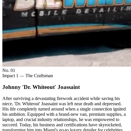
No. 0
1
Impact 1 — The Craftsman
Johnny 'Dr. Whiteout' Joassaint
After surviving a devastating firework accident while saving his
niece, 'Dr. Whiteout' Joassaint was left near death and depressed.
His life completely turned around when a single connection ignited
his ambition. Equipped with a brand-new van, premium supplies, a
laptop, and crucial industry relationships, he was empowered to
succeed. Today, his business and certifications have skyrocketed,
transforming him into Miami's go-to luxury detailer for celebrities