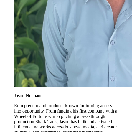
Jason Neubauer
Entrepreneur and producer known for turning access
into opportunity. From funding his first company with a
Wheel of Fortune win to pitching a breakthrough
product on Shark Tank, Jason has built and activated
influential networks across business, media, and creator