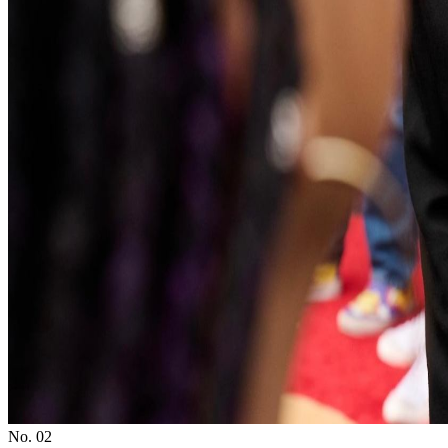
No. 0
2