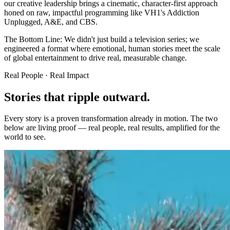
our creative leadership brings a cinematic, character-first approach
honed on raw, impactful programming like VH1's Addiction
Unplugged, A&E, and CBS.
The Bottom Line:
We didn't just build a television series; we
engineered a format where emotional, human stories meet the scale
of global entertainment to drive real, measurable change.
Real People · Real Impact
Stories that ripple
outward.
Every story is a proven transformation already in motion. The two
below are living proof — real people, real results, amplified for the
world to see.