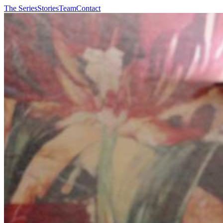
The Series
Stories
Team
Contact