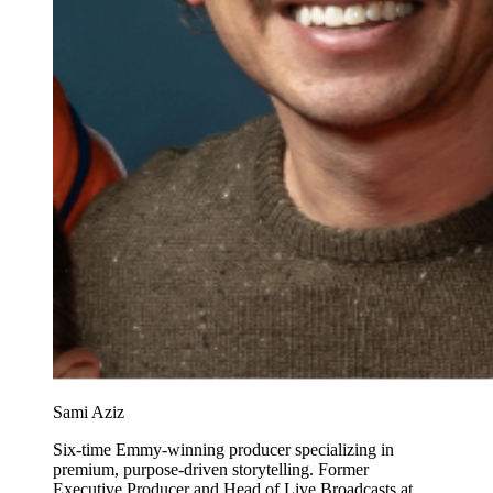
Sami Aziz
Six-time Emmy-winning producer specializing in
premium, purpose-driven storytelling. Former
Executive Producer and Head of Live Broadcasts at