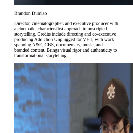
Brandon Dumlao
Director, cinematographer, and executive producer with
a cinematic, character-first approach to unscripted
storytelling. Credits include directing and co-executive
producing Addiction Unplugged for VH1, with work
spanning A&E, CBS, documentary, music, and
branded content. Brings visual rigor and authenticity to
transformational storytelling.