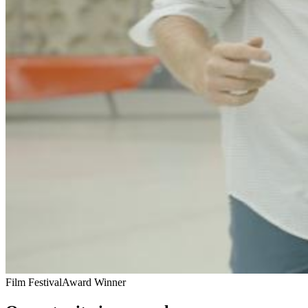
Film Festival
Award Winner