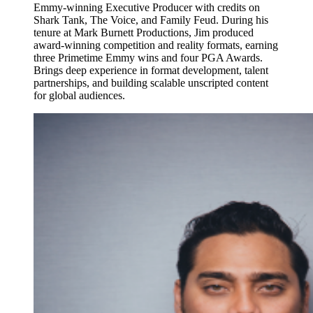
Emmy-winning Executive Producer with credits on
Shark Tank, The Voice, and Family Feud. During his
tenure at Mark Burnett Productions, Jim produced
award-winning competition and reality formats, earning
three Primetime Emmy wins and four PGA Awards.
Brings deep experience in format development, talent
partnerships, and building scalable unscripted content
for global audiences.