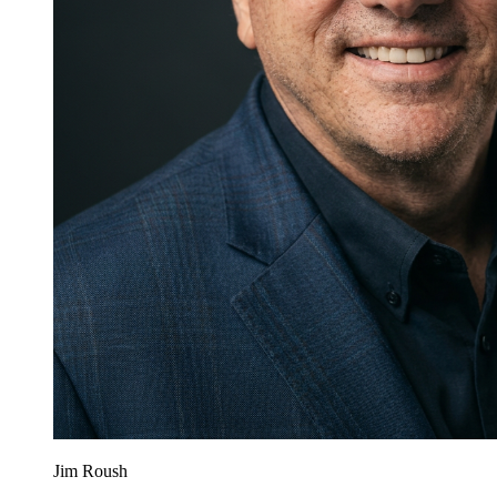
Jim Roush