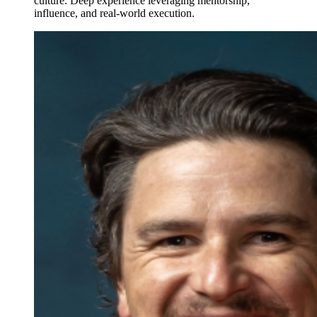
culture. Deep experience leveraging mentorship,
influence, and real-world execution.