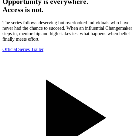
Opportunity is everywhere.
Access is not.
The series follows deserving but overlooked individuals who have
never had the chance to succeed. When an influential Changemaker
steps in, mentorship and high stakes test what happens when belief
finally meets effort.
Official Series Trailer