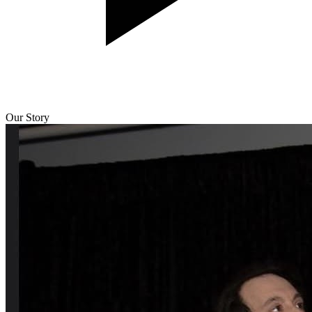
Our Story