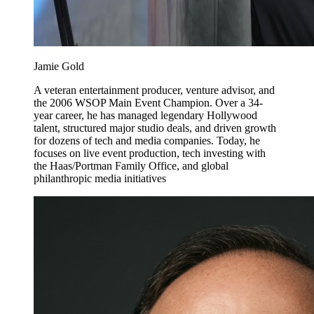
Jamie Gold
A veteran entertainment producer, venture advisor, and
the 2006 WSOP Main Event Champion. Over a 34-
year career, he has managed legendary Hollywood
talent, structured major studio deals, and driven growth
for dozens of tech and media companies. Today, he
focuses on live event production, tech investing with
the Haas/Portman Family Office, and global
philanthropic media initiatives