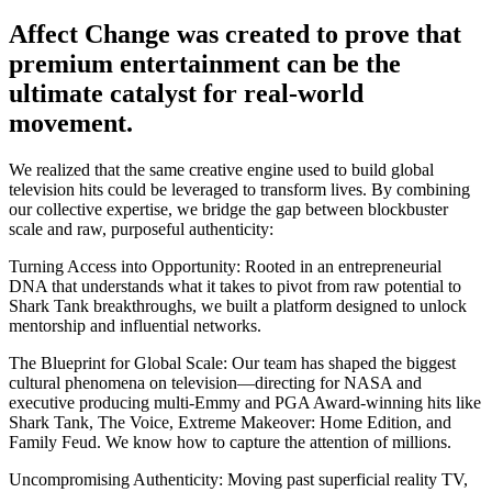
Affect Change was created to prove that
premium entertainment can be the
ultimate catalyst for
real-world
movement.
We realized that the same creative engine used to build global
television hits could be leveraged to transform lives. By combining
our collective expertise, we bridge the gap between blockbuster
scale and raw, purposeful authenticity:
Turning Access into Opportunity:
Rooted in an entrepreneurial
DNA that understands what it takes to pivot from raw potential to
Shark Tank breakthroughs, we built a platform designed to unlock
mentorship and influential networks.
The Blueprint for Global Scale:
Our team has shaped the biggest
cultural phenomena on television—directing for NASA and
executive producing multi-Emmy and PGA Award-winning hits like
Shark Tank, The Voice, Extreme Makeover: Home Edition, and
Family Feud. We know how to capture the attention of millions.
Uncompromising Authenticity:
Moving past superficial reality TV,