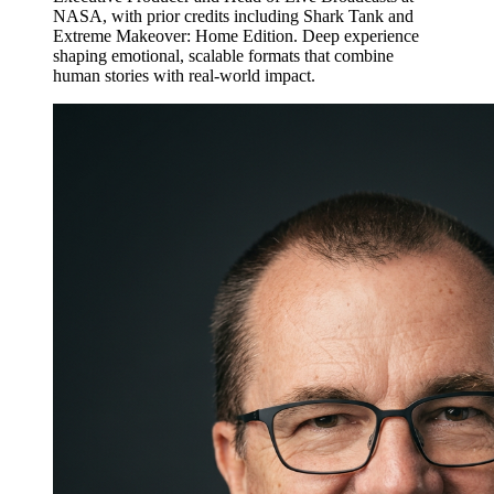
NASA, with prior credits including Shark Tank and
Extreme Makeover: Home Edition. Deep experience
shaping emotional, scalable formats that combine
human stories with real-world impact.