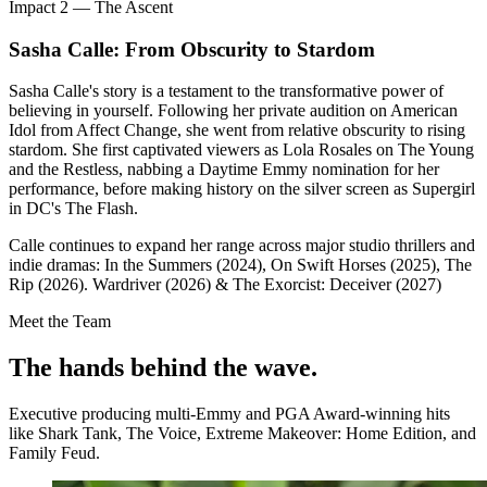
Impact 2 — The Ascent
Sasha Calle: From Obscurity to Stardom
Sasha Calle's story is a testament to the transformative power of
believing in yourself. Following her private audition on American
Idol from Affect Change, she went from relative obscurity to rising
stardom. She first captivated viewers as Lola Rosales on The Young
and the Restless, nabbing a Daytime Emmy nomination for her
performance, before making history on the silver screen as Supergirl
in DC's The Flash.
Calle continues to expand her range across major studio thrillers and
indie dramas: In the Summers (2024), On Swift Horses (2025), The
Rip (2026). Wardriver (2026) & The Exorcist: Deceiver (2027)
Meet the Team
The hands behind
the wave.
Executive producing multi-Emmy and PGA Award-winning hits
like Shark Tank, The Voice, Extreme Makeover: Home Edition, and
Family Feud.