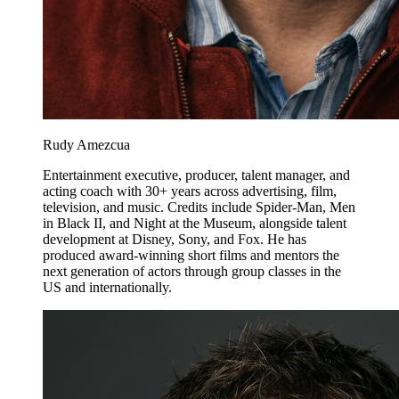
Rudy Amezcua
Entertainment executive, producer, talent manager, and
acting coach with 30+ years across advertising, film,
television, and music. Credits include Spider-Man, Men
in Black II, and Night at the Museum, alongside talent
development at Disney, Sony, and Fox. He has
produced award-winning short films and mentors the
next generation of actors through group classes in the
US and internationally.