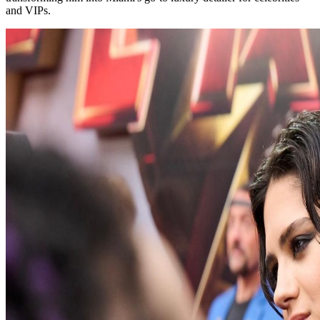
and VIPs.